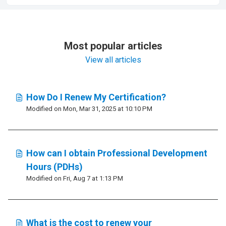
Most popular articles
View all articles
How Do I Renew My Certification?
Modified on Mon, Mar 31, 2025 at 10:10 PM
How can I obtain Professional Development
Hours (PDHs)
Modified on Fri, Aug 7 at 1:13 PM
What is the cost to renew your