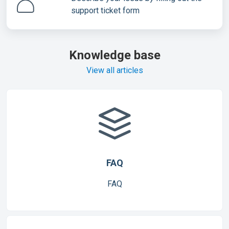
support ticket form
Knowledge base
View all articles
FAQ
FAQ