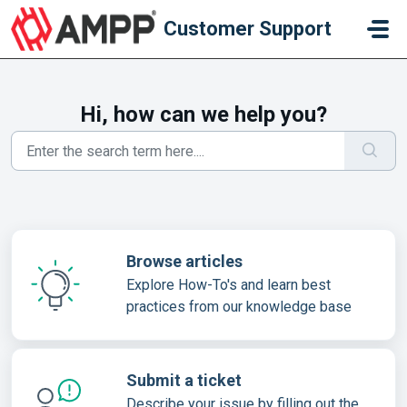
Skip to main content
Customer Support
Hi, how can we help you?
Browse articles
Explore How-To's and learn best
practices from our knowledge base
Submit a ticket
Describe your issue by filling out the