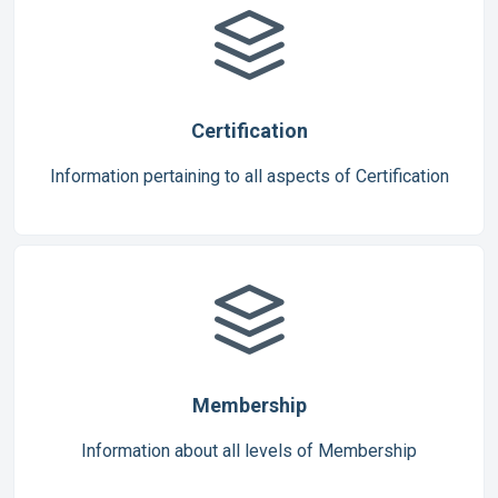
Certification
Information pertaining to all aspects of Certification
Membership
Information about all levels of Membership